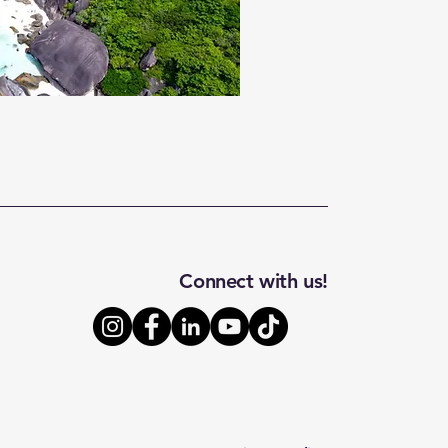
Connect with us!