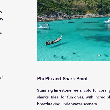
to
oy
e.
s
g)
Phi Phi and Shark Point
Stunning limestone reefs, colorful coral
sharks. Ideal for fun dives, with incredi
breathtaking underwater scenery.