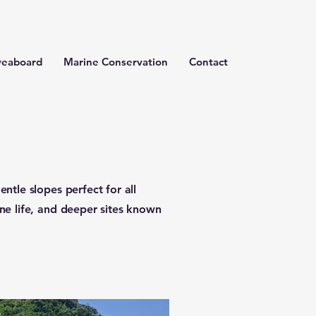
veaboard
Marine Conservation
Contact
entle slopes perfect for all
ine life, and deeper sites known