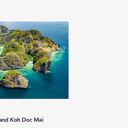
 and Koh Doc Mai