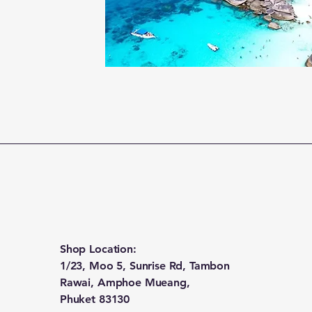
Shop Location:
1/23, Moo 5, Sunrise Rd, Tambon
Rawai, Amphoe Mueang,
Phuket 83130