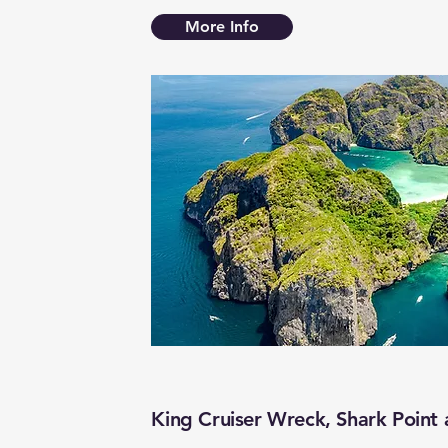
More Info
King Cruiser Wreck, Shark Point