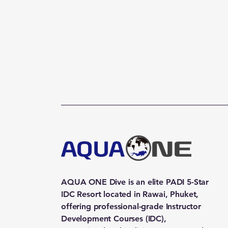
AQUA ONE Dive is an elite PADI 5-Star
IDC Resort located in Rawai, Phuket,
offering professional-grade Instructor
Development Courses (IDC),