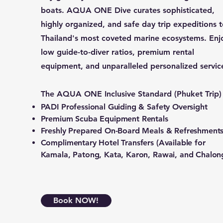
boats. AQUA ONE Dive curates sophisticated,
highly organized, and safe day trip expeditions 
Thailand's most coveted marine ecosystems. Enj
low guide-to-diver ratios, premium rental
equipment, and unparalleled personalized servic
The AQUA ONE Inclusive Standard (Phuket Trip)
PADI Professional Guiding & Safety Oversight
Premium Scuba Equipment Rentals
Freshly Prepared On-Board Meals & Refreshment
Complimentary Hotel Transfers (Available for
Kamala, Patong, Kata, Karon, Rawai, and Chalon
Book NOW!