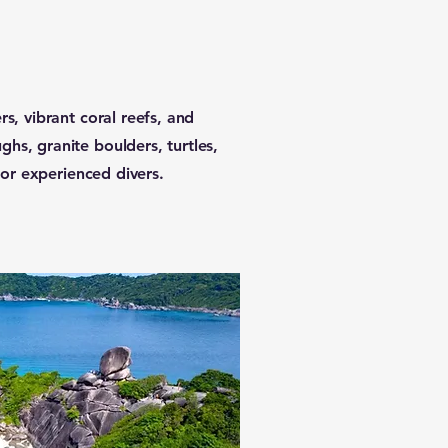
rs, vibrant coral reefs, and
hs, granite boulders, turtles,
 for experienced divers.