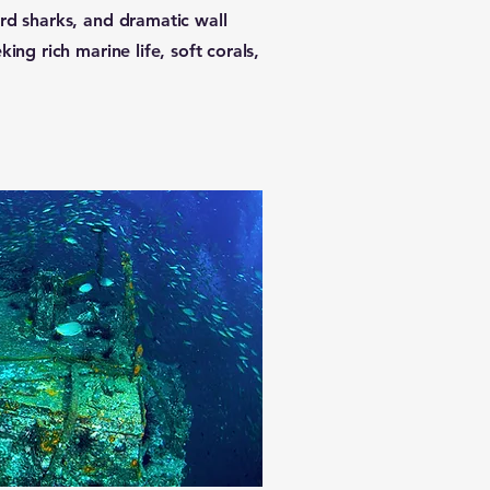
rd sharks, and dramatic wall
ing rich marine life, soft corals,