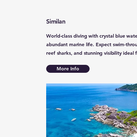
Similan
World-class diving with crystal blue wate
abundant marine life. Expect swim-throug
reef sharks, and stunning visibility ideal
More Info