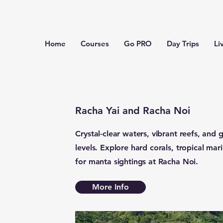
Home
Courses
Go PRO
Day Trips
Li
Racha Yai and Racha Noi
Crystal-clear waters, vibrant reefs, and g
levels. Explore hard corals, tropical mar
for manta sightings at Racha Noi.
More Info