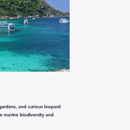
 gardens, and curious leopard
ble marine biodiversity and