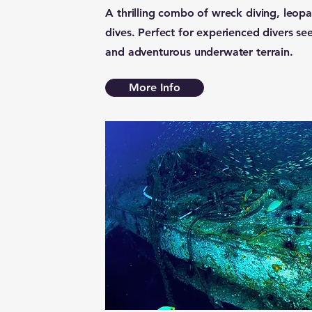
A thrilling combo of wreck diving, leopa
dives. Perfect for experienced divers seek
and adventurous underwater terrain.
More Info