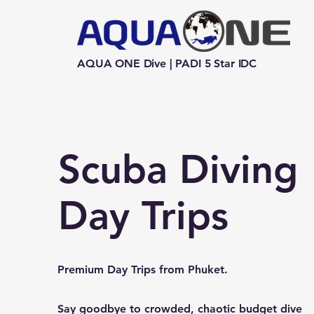
AQUA ONE Dive | PADI 5 Star IDC
Scuba Diving
Day Trips
Premium Day Trips from Phuket.
Say goodbye to crowded, chaotic budget dive